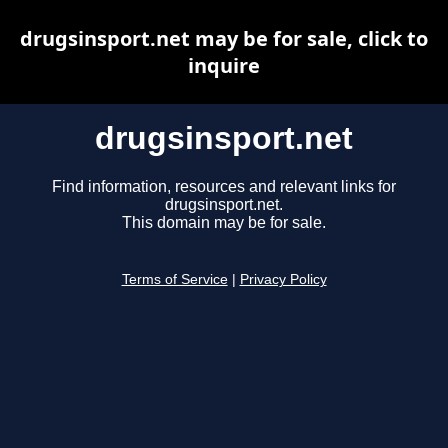
drugsinsport.net may be for sale, click to
inquire
drugsinsport.net
Find information, resources and relevant links for
drugsinsport.net.
This domain may be for sale.
Terms of Service
|
Privacy Policy